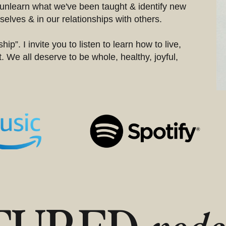
unlearn what we've been taught & identify new
elves & in our relationships with others.
hip”. I invite you to listen to learn how to live,
. We all deserve to be whole, healthy, joyful,