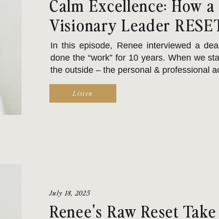
Calm Excellence: How a
Visionary Leader RESE
In this episode, Renee interviewed a dea
done the “work” for 10 years. When we star
the outside – the personal & professional
Listen
Like a lot of Enneagram 1 types, she was ad
July 18, 2025
Renee's Raw Reset Take