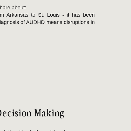
share about:
om Arkansas to St. Louis - it has been
diagnosis of AUDHD means disruptions in
 & stressful. If this is you, you are not
he blink: it's about CAPACITY!
aining adhd meds - which demands more
is hard. Extended good byes or abrupt
 get a chance to "come up for air" before
Decision Making