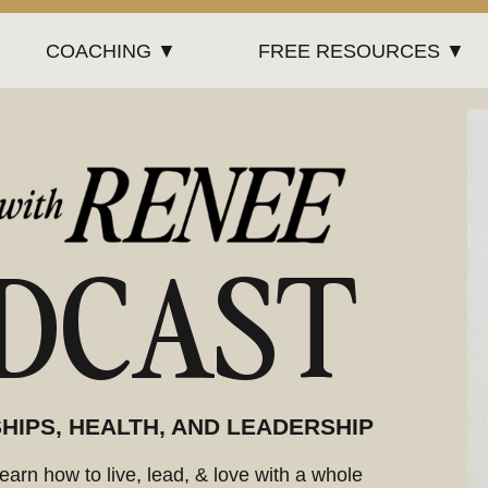
COACHING ▼
FREE RESOURCES ▼
DCAST
HIPS, HEALTH, AND LEADERSHIP
arn how to live, lead, & love with a whole