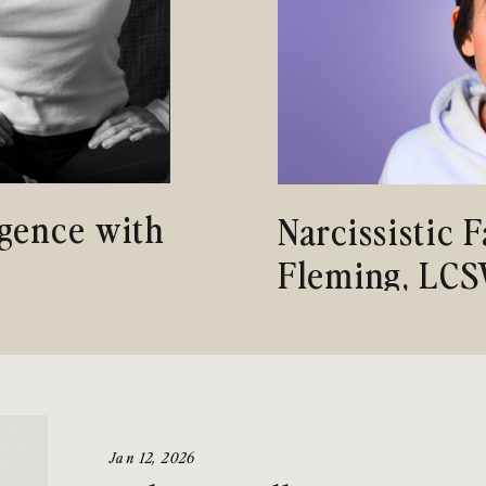
gence with
Narcissistic 
Fleming, LC
Jan 12, 2026