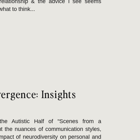
relationship & the advice I see seems
hat to think...
ergence: Insights
he Autistic Half of "Scenes from a
t the nuances of communication styles,
impact of neurodiversity on personal and