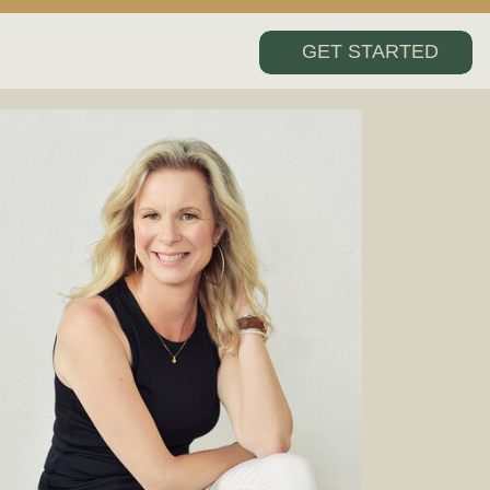
GET STARTED