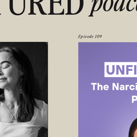
TURED
podc
Episode 109