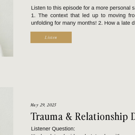
Listen to this episode for a more personal 
1. The context that led up to moving fr
unfolding for many months! 2. How a late 
environment & routine are more challenging
Listen
alone & there is a reason your brain is on t
3. The real & regular challenge of obt
executive functioning & adds to frustration.
4. Feeling DEEPLY means saying goodbye 
are even more challenging.
5. GenX Cycle Breakers, like Renee, rarely
May 29, 2025
a new or another life challenge arises.
Trauma & Relationship 
Listener Question: