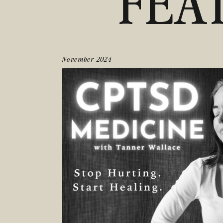
FEA
November 2024