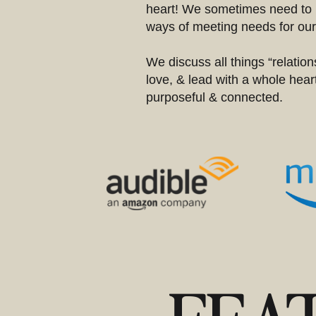
heart! We sometimes need to 
ways of meeting needs for ours
We discuss all things “relations
love, & lead with a whole heart
purposeful & connected.