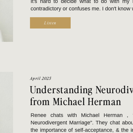
It's hard to decide what to do with my 
contradictory or confuses me. I don't know w
Listen
April 2025
Understanding Neurodiv
from Michael Herman
Renee chats with Michael Herman , t
Neurodivergent Marriage". They chat abou
the importance of self-acceptance, & the 