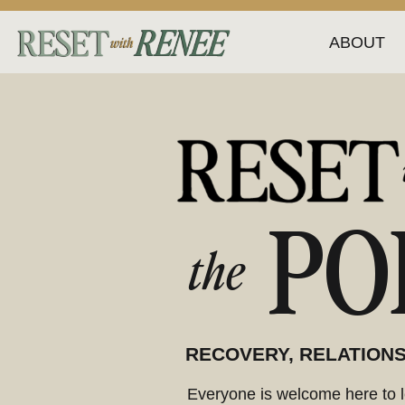
ABOUT
PO
the
RECOVERY, RELATIONS
Everyone is welcome here to le