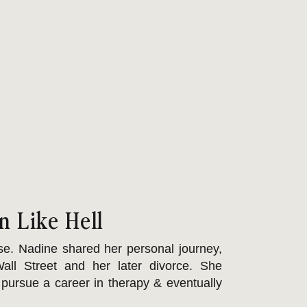
n Like Hell
e. Nadine shared her personal journey,
all Street and her later divorce. She
pursue a career in therapy & eventually
rauma bonds & betrayal trauma, which she