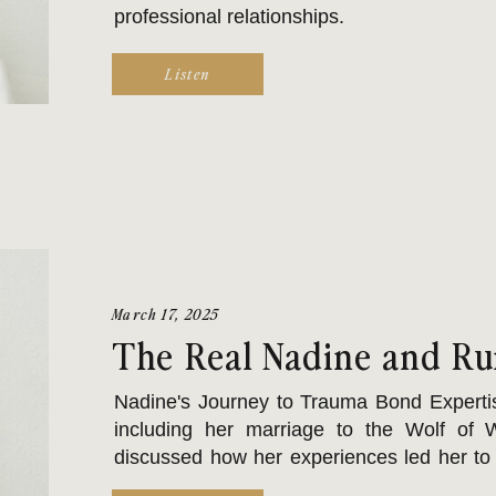
professional relationships.
Listen
March 17, 2025
The Real Nadine and Ru
Nadine's Journey to Trauma Bond Expertis
including her marriage to the Wolf of W
discussed how her experiences led her to 
earn a doctorate. Nadine specializes in t