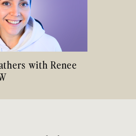
Fathers with Renee
SW