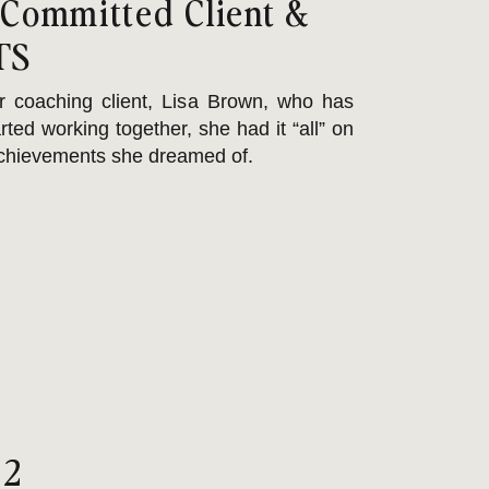
 Committed Client &
TS
r coaching client, Lisa Brown, who has
ted working together, she had it “all” on
 achievements she dreamed of.
ept at juggling role
 2