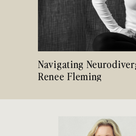
Navigating Neurodiver
Renee Fleming